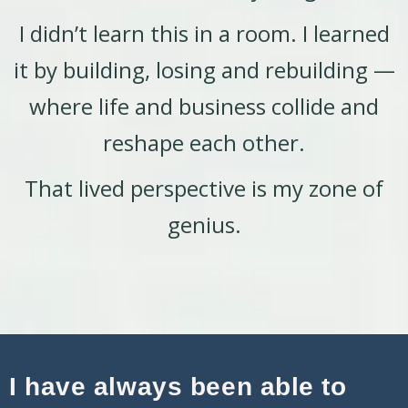
I didn’t learn this in a room. I learned
it by building, losing and rebuilding —
where life and business collide and
reshape each other.
That lived perspective is my zone of
genius.
I have always been able to