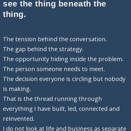
see the thing beneath the
thing.
T
he tension behind the conversation.
The gap behind the strategy.
The opportunity hiding inside the problem.
The person someone needs to meet.
The decision everyone is circling but nobody
is making.
That is the thread running through
everything I have built, led, connected and
reinvented.
I do not look at life and business as separate