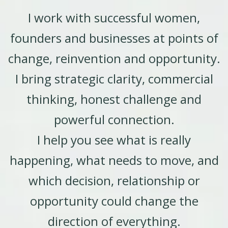
I work with successful women,
founders and businesses at points of
change, reinvention and opportunity.
I bring strategic clarity, commercial
thinking, honest challenge and
powerful connection.
I help you see what is really
happening, what needs to move, and
which decision, relationship or
opportunity could change the
direction of everything.