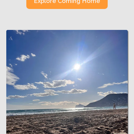
Explore Coming Home