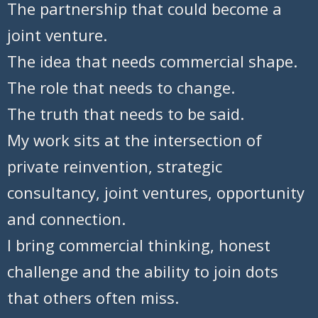
The partnership that could become a
joint venture.
The idea that needs commercial shape.
The role that needs to change.
The truth that needs to be said.
My work sits at the intersection of
private reinvention, strategic
consultancy, joint ventures, opportunity
and connection.
I bring commercial thinking, honest
challenge and the ability to join dots
that others often miss.