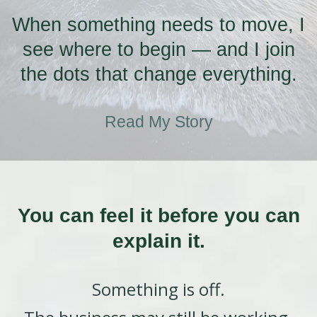
When something needs to move, I
see where to begin — and I join
the dots that change everything.
Read My Story
You can feel it before you can
explain it.
Something is off.