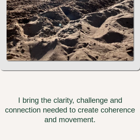
I bring the clarity, challenge and
connection needed to create coherence
and movement.