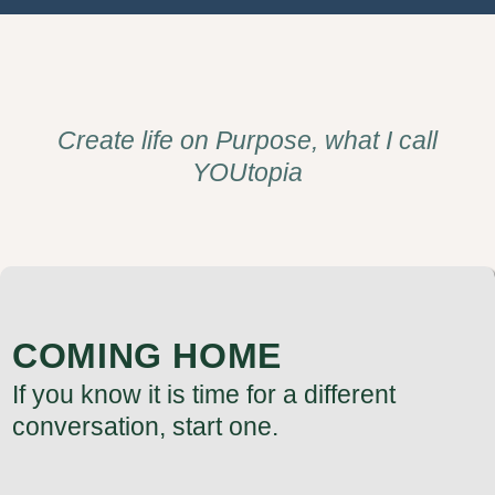
Create life on Purpose, what I call
YOUtopia
COMING HOME
If you know it is time for a different
conversation, start one.