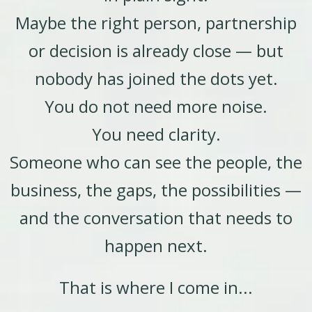
Maybe the right person, partnership
or decision is already close — but
nobody has joined the dots yet.
You do not need more noise.
You need clarity.
Someone who can see the people, the
business, the gaps, the possibilities —
and the conversation that needs to
happen next.
That is where I come in...