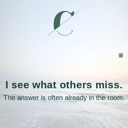
I see what others miss.
The answer is often already in the room.