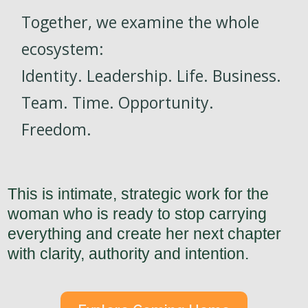
Together, we examine the whole
ecosystem:
Identity. Leadership. Life. Business.
Team. Time. Opportunity.
Freedom.
This is intimate, strategic work for the
woman who is ready to stop carrying
everything and create her next chapter
with clarity, authority and intention.