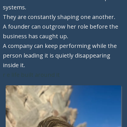
systems.
They are constantly shaping one another.
A founder can outgrow her role before the
business has caught up.
A company can keep performing while the
person leading it is quietly disappearing
inside it.
r e life built around it