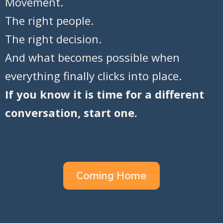
Movement.
The right people.
The right decision.
And what becomes possible when
everything finally clicks into place.
If you know it is time for a different
conversation, start one.
Coming Home