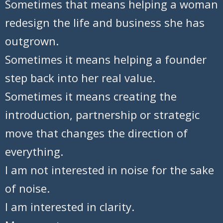
Sometimes that means helping a woman
redesign the life and business she has
outgrown.
Sometimes it means helping a founder
step back into her real value.
Sometimes it means creating the
introduction, partnership or strategic
move that changes the direction of
everything.
I am not interested in noise for the sake
of noise.
I am interested in clarity.