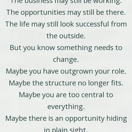
The business may still be working.
The opportunities may still be there.
The life may still look successful from
the outside.
But you know something needs to
change.
Maybe you have outgrown your role.
Maybe the structure no longer fits.
Maybe you are too central to
everything.
Maybe there is an opportunity hiding
in plain sight.