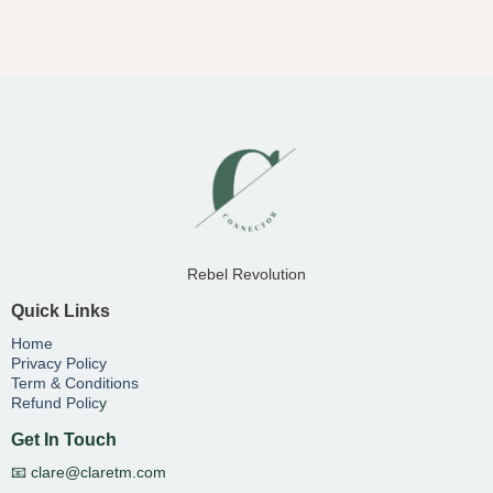
Rebel Revolution
Quick Links
Home
Privacy Policy
Term & Conditions
Refund Polic
y
Get In Touch
📧
clare@claretm.com