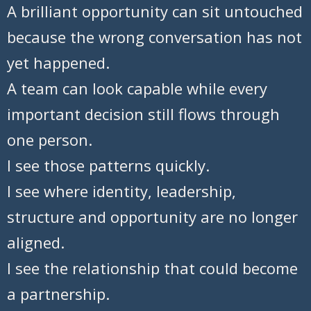
A brilliant opportunity can sit untouched
because the wrong conversation has not
yet happened.
A team can look capable while every
important decision still flows through
one person.
I see those patterns quickly.
I see where identity, leadership,
structure and opportunity are no longer
aligned.
I see the relationship that could become
a partnership.